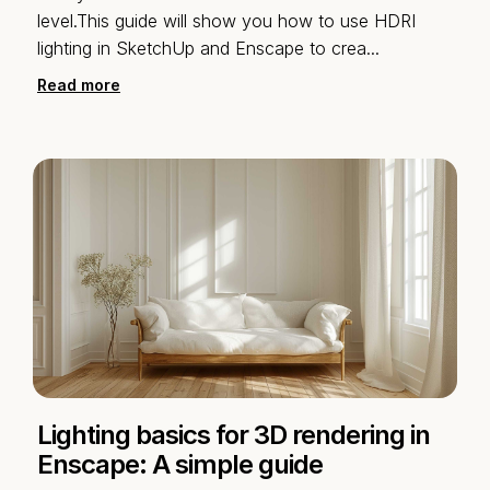
level.This guide will show you how to use HDRI
lighting in SketchUp and Enscape to crea
...
Read more
Lighting basics for 3D rendering in
Enscape: A simple guide