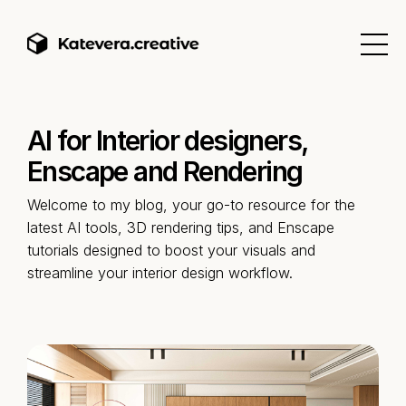
AI for Interior designers,
Enscape and Rendering
Welcome to my blog, your go-to resource for the
latest AI tools, 3D rendering tips, and Enscape
tutorials designed to boost your visuals and
streamline your interior design workflow.