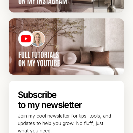
Subscribe
to my newsletter
Join my cool newsletter for tips, tools, and
updates to help you grow. No fluff, just
what you need.