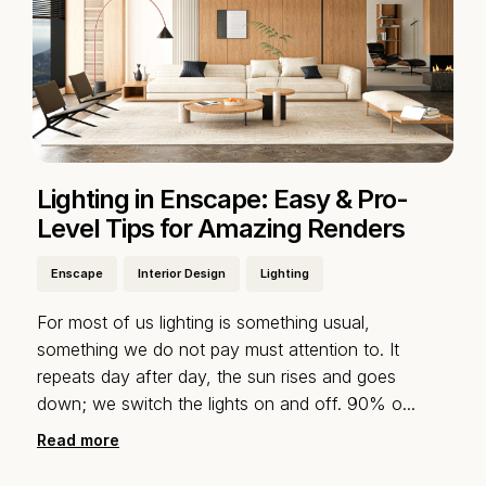
Lighting in Enscape: Easy & Pro-
Level Tips for Amazing Renders
Enscape
Interior Design
Lighting
For most of us lighting is something usual,
something we do not pay must attention to. It
repeats day after day, the sun rises and goes
down; we switch the lights on and off. 90% o
...
Read more