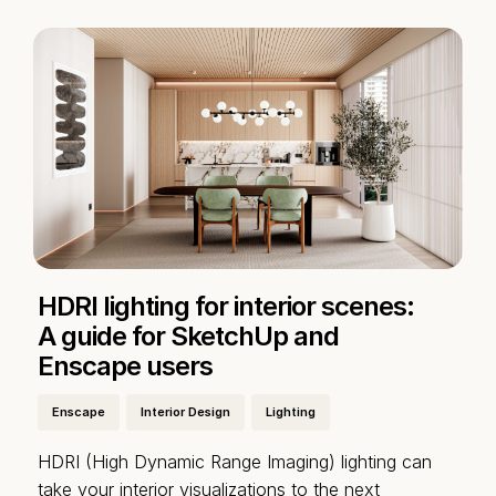
HDRI lighting for interior scenes:
A guide for SketchUp and
Enscape users
Enscape
Interior Design
Lighting
HDRI (High Dynamic Range Imaging) lighting can
take your interior visualizations to the next