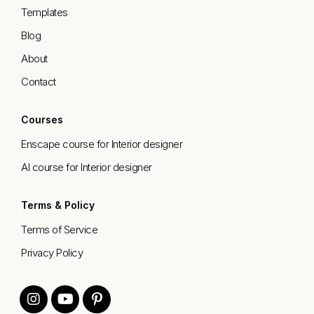
Templates
Blog
About
Contact
Courses
Enscape course for Interior designer
AI course for Interior designer
Terms & Policy
Terms of Service
Privacy Policy