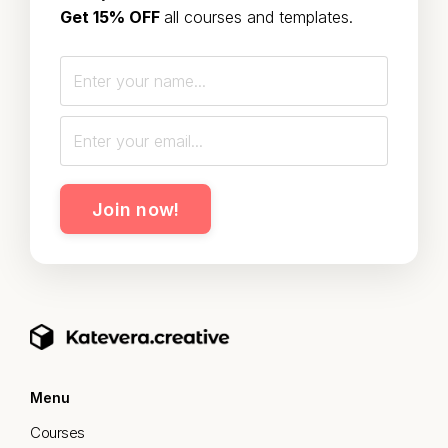
Get 15% OFF
all courses and templates.
Join now!
Menu
Courses