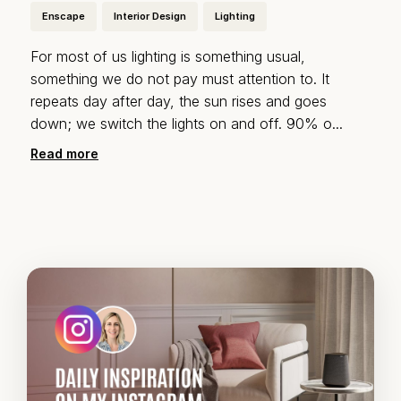
Enscape
Interior Design
Lighting
For most of us lighting is something usual,
something we do not pay must attention to. It
repeats day after day, the sun rises and goes
down; we switch the lights on and off. 90% o
...
Read more