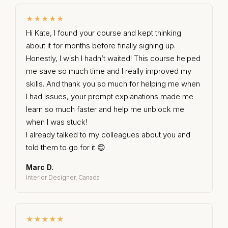
★★★★★
Hi Kate, I found your course and kept thinking
about it for months before finally signing up.
Honestly, I wish I hadn’t waited! This course helped
me save so much time and I really improved my
skills. And thank you so much for helping me when
I had issues, your prompt explanations made me
learn so much faster and help me unblock me
when I was stuck!
I already talked to my colleagues about you and
told them to go for it 😊
Marc D.
Interior Designer, Canada
★★★★★