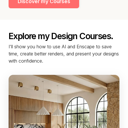
Discover my Courses
Explore my Design Courses.
I'll show you how to use AI and Enscape to save
time, create better renders, and present your designs
with confidence.