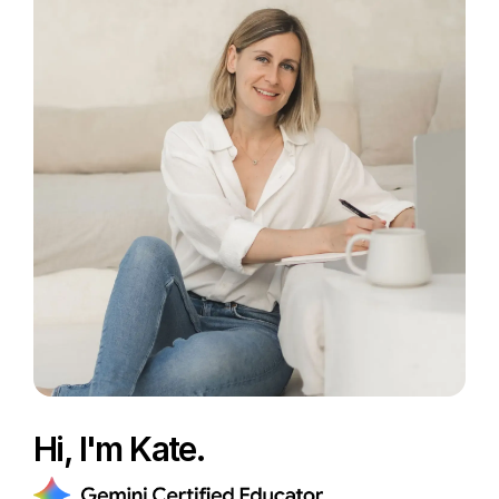
Hi, I'm Kate.