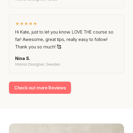
★★★★★
Hi Kate, just to let you know. LOVE THE course so
far! Awesome, great tips, really easy to follow!
Thank you so much! 🥰
Nina S.
Interior Designer, Sweden
Check out more Reviews