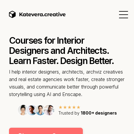
Courses for Interior
Designers and Architects.
Learn Faster. Design Better.
I help interior designers, architects, archviz creatives
and real estate agencies work faster, create stronger
visuals, and communicate better through powerful
storytelling using AI and Enscape.
★★★★★
Trusted by
1800+ designers