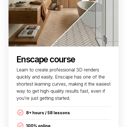
Enscape course
Learn to create professional 3D renders
quickly and easily. Enscape has one of the
shortest learning curves, making it the easiest
way to get high-quality results fast, even if
you’re just getting started.
8+ hours / 58 lessons
100% online