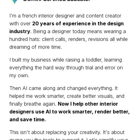
I'm a french interior designer and content creator
with over
20 years of experience in the design
industry
. Being a designer today means wearing a
hundred hats: client calls, renders, revisions all while
dreaming of more time.
I built my business while raising a toddler, learning
everything the hard way through trial and error on
my own.
Then AI came along and changed everything. It
helped me work smarter, create better visuals, and
finally breathe again.
Now I help other interior
designers use AI to work smarter, render better,
and save time.
This isn't about replacing your creativity. It's about