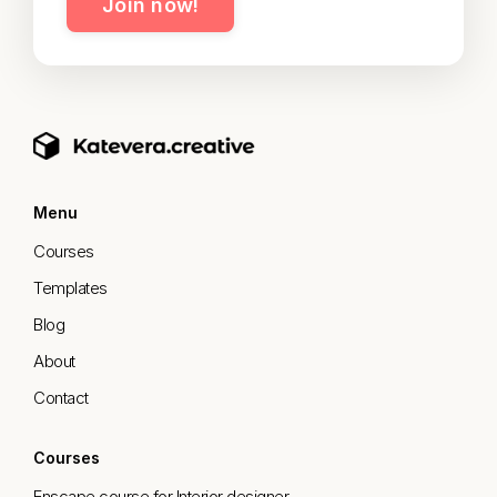
Join now!
Menu
Courses
Templates
Blog
About
Contact
Courses
Enscape course for Interior designer