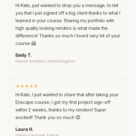
Hi Kate, just wanted to drop you a message, to tell
you that I just signed off a big client thanks to what I
learned in your course. Sharing my portfolio with
high quality looking renders is what made the
difference! Thanks so much I loved very bit of your
course 🤗
Emily T.
Interior Architect, United Kingdom
★★★★★
Hi Kate, I just wanted to share that after taking your
Enscape course, I got my first project sign-off
within 2 weeks, thanks to my renders! Super
excited!! Thank you so much 😊
Laura H.
Interior Designer, France