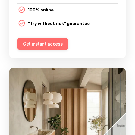
100% online
"Try without risk" guarantee
Get instant access