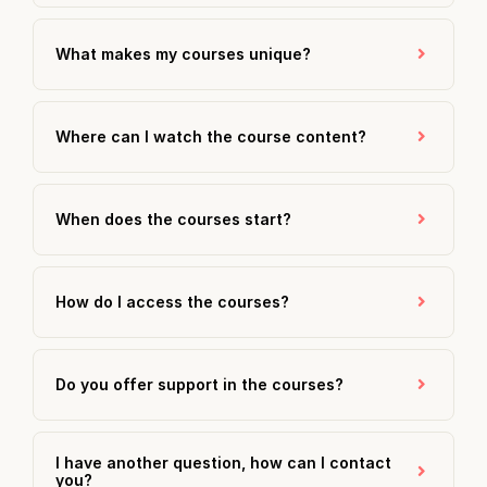
What makes my courses unique?
Where can I watch the course content?
When does the courses start?
How do I access the courses?
Do you offer support in the courses?
I have another question, how can I contact
you?