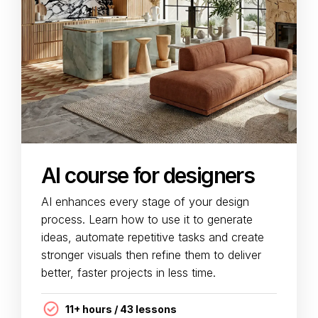
AI course for designers
AI enhances every stage of your design
process. Learn how to use it to generate
ideas, automate repetitive tasks and create
stronger visuals then refine them to deliver
better, faster projects in less time.
11+ hours / 43 lessons