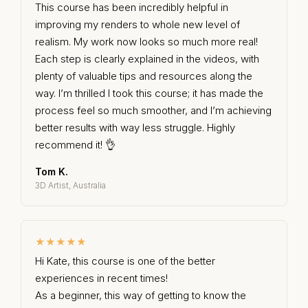
This course has been incredibly helpful in
improving my renders to whole new level of
realism. My work now looks so much more real!
Each step is clearly explained in the videos, with
plenty of valuable tips and resources along the
way. I’m thrilled I took this course; it has made the
process feel so much smoother, and I’m achieving
better results with way less struggle. Highly
recommend it! 👌
Tom K.
3D Artist, Australia
★★★★★
Hi Kate, this course is one of the better
experiences in recent times!
As a beginner, this way of getting to know the