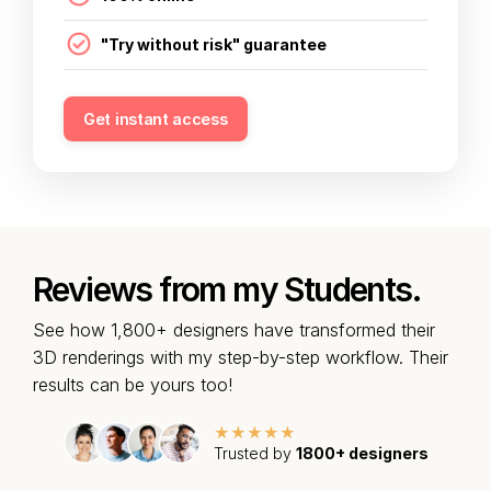
"Try without risk" guarantee
Get instant access
Reviews from my Students.
See how 1,800+ designers have transformed their
3D renderings with my step-by-step workflow. Their
results can be yours too!
★★★★★
Trusted by
1800+ designers