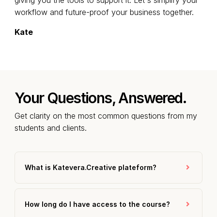
giving you the tools to support it. Let's simplify your
workflow and future-proof your business together.
Kate
Your Questions, Answered.
Get clarity on the most common questions from my
students and clients.
What is Katevera.Creative plateform?
How long do I have access to the course?