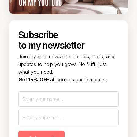
Subscribe
to my newsletter
Join my cool newsletter for tips, tools, and
updates to help you grow. No fluff, just
what you need.
Get 15% OFF
all courses and templates.