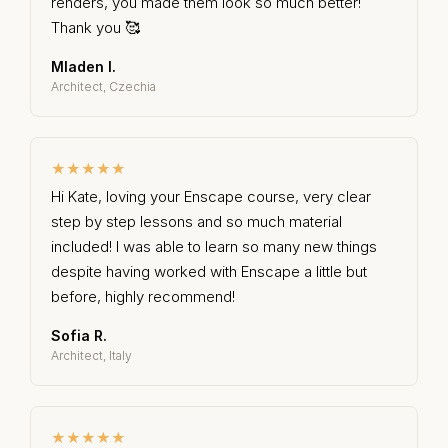
renders, you made them look so much better!
Thank you 🥰
Mladen I.
Architect, Czechia
★★★★★
Hi Kate, loving your Enscape course, very clear
step by step lessons and so much material
included! I was able to learn so many new things
despite having worked with Enscape a little but
before, highly recommend!
Sofia R.
Architect, Italy
★★★★★