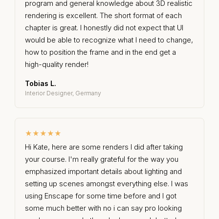
program and general knowledge about 3D realistic
rendering is excellent. The short format of each
chapter is great. I honestly did not expect that UI
would be able to recognize what I need to change,
how to position the frame and in the end get a
high-quality render!
Tobias L.
Interior Designer, Germany
★★★★★
Hi Kate, here are some renders I did after taking
your course. I'm really grateful for the way you
emphasized important details about lighting and
setting up scenes amongst everything else. I was
using Enscape for some time before and I got
some much better with no i can say pro looking