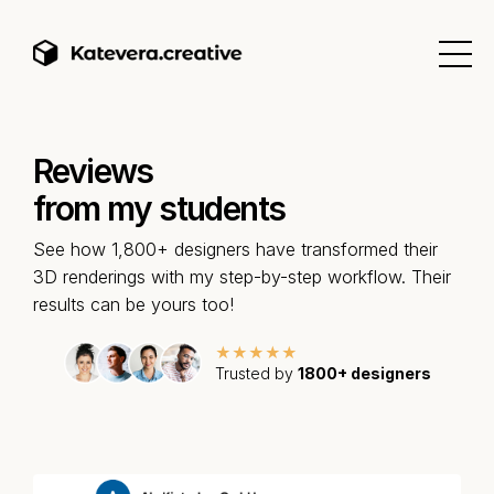
Reviews
from my students
See how 1,800+ designers have transformed their
3D renderings with my step-by-step workflow. Their
results can be yours too!
★★★★★
Trusted by
1800+ designers