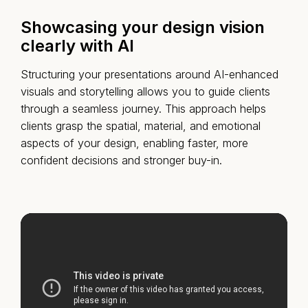
Showcasing your design vision
clearly with AI
Structuring your presentations around AI-enhanced
visuals and storytelling allows you to guide clients
through a seamless journey. This approach helps
clients grasp the spatial, material, and emotional
aspects of your design, enabling faster, more
confident decisions and stronger buy-in.