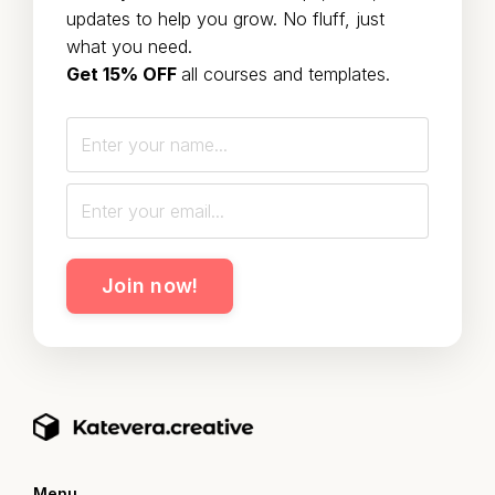
updates to help you grow. No fluff, just
what you need.
Get 15% OFF
all courses and templates.
Join now!
Menu