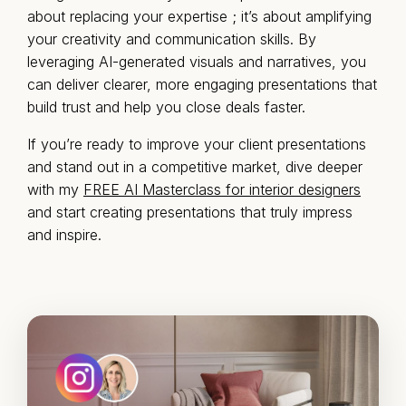
about replacing your expertise ; it’s about amplifying
your creativity and communication skills. By
leveraging AI-generated visuals and narratives, you
can deliver clearer, more engaging presentations that
build trust and help you close deals faster.
If you’re ready to improve your client presentations
and stand out in a competitive market, dive deeper
with my
FREE AI Masterclass for interior designers
and start creating presentations that truly impress
and inspire.