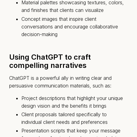
Material palettes showcasing textures, colors,
and finishes that clients can visualize
Concept images that inspire client
conversations and encourage collaborative
decision-making
Using ChatGPT to craft
compelling narratives
ChatGPT is a powerful ally in writing clear and
persuasive communication materials, such as:
Project descriptions that highlight your unique
design vision and the benefits it brings
Client proposals tailored specifically to
individual client needs and preferences
Presentation scripts that keep your message