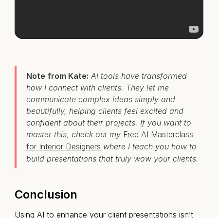
Note from Kate:
AI tools have transformed
how I connect with clients. They let me
communicate complex ideas simply and
beautifully, helping clients feel excited and
confident about their projects. If you want to
master this, check out my
Free AI Masterclass
for Interior Designers
where I teach you how to
build presentations that truly wow your clients.
Conclusion
Using AI to enhance your client presentations isn’t