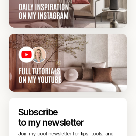
Subscribe
to my newsletter
Join my cool newsletter for tips, tools, and