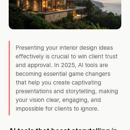
Presenting your interior design ideas
effectively is crucial to win client trust
and approval. In 2025, AI tools are
becoming essential game changers
that help you create captivating
presentations and storytelling, making
your vision clear, engaging, and
impossible for clients to ignore.