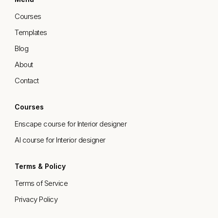
Courses
Templates
Blog
About
Contact
Courses
Enscape course for Interior designer
AI course for Interior designer
Terms & Policy
Terms of Service
Privacy Policy