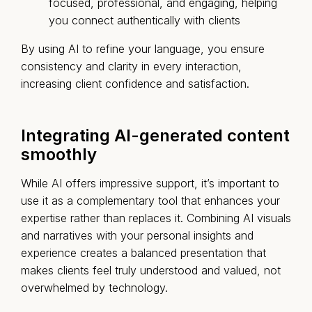
focused, professional, and engaging, helping
you connect authentically with clients
By using AI to refine your language, you ensure
consistency and clarity in every interaction,
increasing client confidence and satisfaction.
Integrating AI-generated content
smoothly
While AI offers impressive support, it’s important to
use it as a complementary tool that enhances your
expertise rather than replaces it. Combining AI visuals
and narratives with your personal insights and
experience creates a balanced presentation that
makes clients feel truly understood and valued, not
overwhelmed by technology.