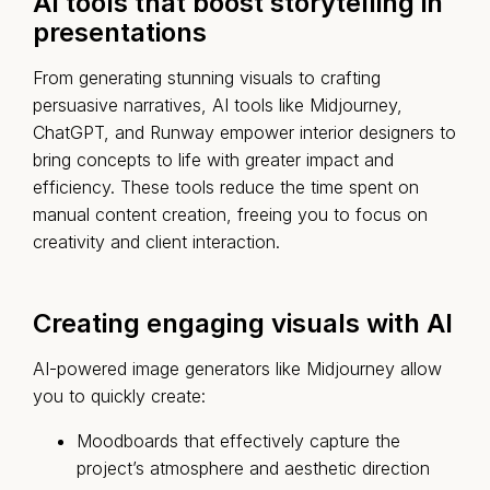
AI tools that boost storytelling in
presentations
From generating stunning visuals to crafting
persuasive narratives, AI tools like
Midjourney
,
ChatGPT
, and
Runway
empower interior designers to
bring concepts to life with greater impact and
efficiency. These tools reduce the time spent on
manual content creation, freeing you to focus on
creativity and client interaction.
Creating engaging visuals with AI
AI-powered image generators like Midjourney allow
you to quickly create:
Moodboards that effectively capture the
project’s atmosphere and aesthetic direction