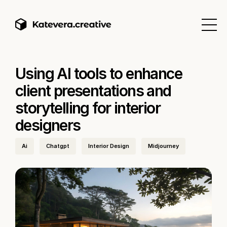
Using AI tools to enhance
client presentations and
storytelling for interior
designers
Ai
Chatgpt
Interior Design
Midjourney