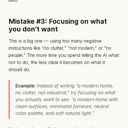
best.
Mistake #3: Focusing on what
you don’t want
This is a big one — using too many negative
instructions like "no clutter," "not modern," or "no
people." The more time you spend telling the AI what
not to do, the less clear it becomes on what it
should do.
Example:
Instead of writing “a modern home,
no clutter, not industrial,” try focusing on what
you actually want to see: “a modern home with
clean surfaces, minimalist furniture, neutral
color palette, and soft natural light.”