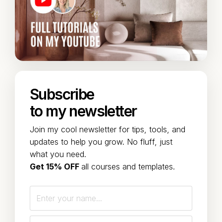
Subscribe
to my newsletter
Join my cool newsletter for tips, tools, and
updates to help you grow. No fluff, just
what you need.
Get 15% OFF
all courses and templates.