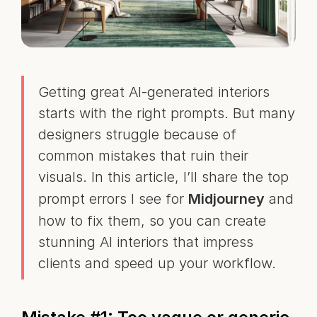
Getting great AI-generated interiors
starts with the right prompts. But many
designers struggle because of
common mistakes that ruin their
visuals. In this article, I’ll share the top
prompt errors I see for
Midjourney
and
how to fix them, so you can create
stunning AI interiors that impress
clients and speed up your workflow.