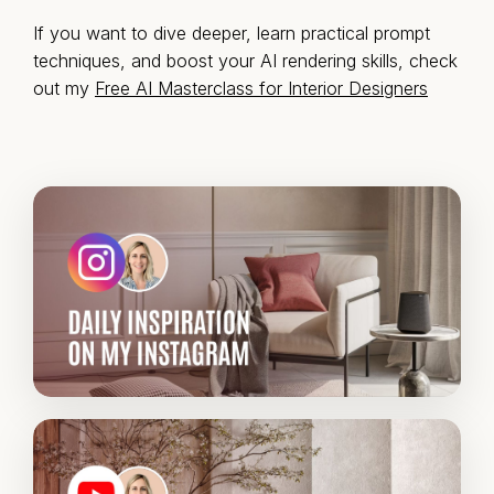
If you want to dive deeper, learn practical prompt
techniques, and boost your AI rendering skills, check
out my
Free AI Masterclass for Interior Designers