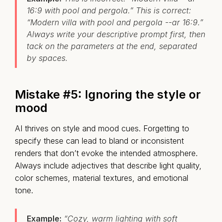
16:9 with pool and pergola.” This is correct:
“Modern villa with pool and pergola --ar 16:9.”
Always write your descriptive prompt first, then
tack on the parameters at the end, separated
by spaces.
Mistake #5:
I
gnoring the style or
mood
AI thrives on style and mood cues. Forgetting to
specify these can lead to bland or inconsistent
renders that don’t evoke the intended atmosphere.
Always include adjectives that describe light quality,
color schemes, material textures, and emotional
tone.
Example:
“Cozy, warm lighting with soft