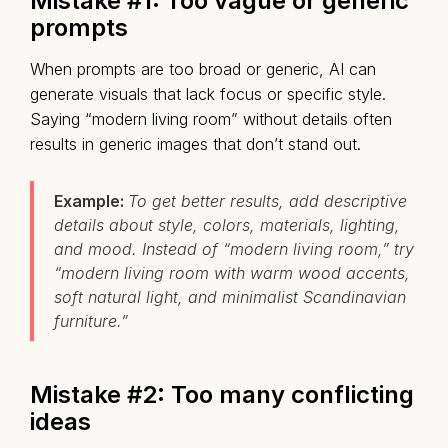
Mistake #1: Too vague or generic
prompts
When prompts are too broad or generic, AI can
generate visuals that lack focus or specific style.
Saying “modern living room” without details often
results in generic images that don’t stand out.
Example:
To get better results, add descriptive
details about style, colors, materials, lighting,
and mood. Instead of “modern living room,” try
“modern living room with warm wood accents,
soft natural light, and minimalist Scandinavian
furniture.”
Mistake #2: Too many conflicting
ideas