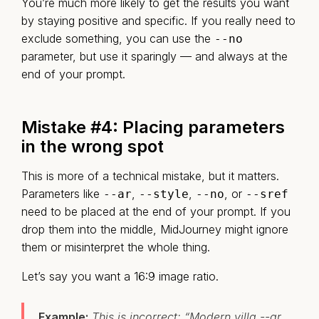
You’re much more likely to get the results you want
by staying positive and specific. If you really need to
exclude something, you can use the
--no
parameter, but use it sparingly — and always at the
end of your prompt.
Mistake #4:
Placing parameters
in the wrong spot
This is more of a technical mistake, but it matters.
Parameters like
,
,
, or
--ar
--style
--no
--sref
need to be placed at the end of your prompt. If you
drop them into the middle, MidJourney might ignore
them or misinterpret the whole thing.
Let’s say you want a 16:9 image ratio.
Example:
This is incorrect: “Modern villa --ar