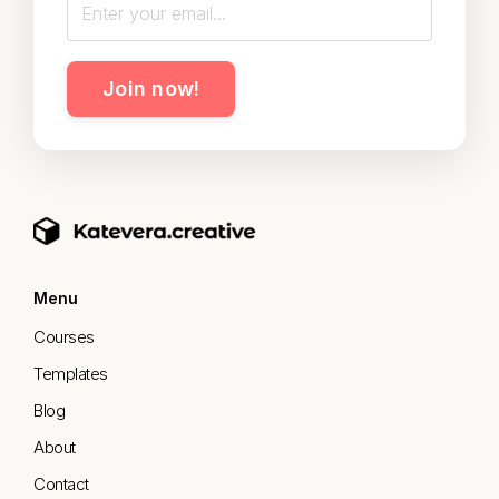
Join now!
Menu
Courses
Templates
Blog
About
Contact