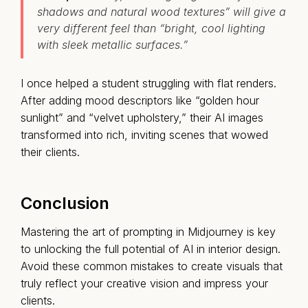
shadows and natural wood textures” will give a
very different feel than “bright, cool lighting
with sleek metallic surfaces.”
I once helped a student struggling with flat renders.
After adding mood descriptors like “golden hour
sunlight” and “velvet upholstery,” their AI images
transformed into rich, inviting scenes that wowed
their clients.
Conclusion
Mastering the art of prompting in Midjourney is key
to unlocking the full potential of AI in interior design.
Avoid these common mistakes to create visuals that
truly reflect your creative vision and impress your
clients.