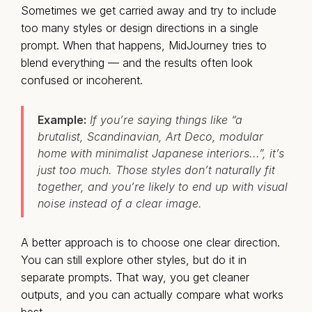
Sometimes we get carried away and try to include
too many styles or design directions in a single
prompt. When that happens, MidJourney tries to
blend everything — and the results often look
confused or incoherent.
Example:
If you’re saying things like “a
brutalist, Scandinavian, Art Deco, modular
home with minimalist Japanese interiors...”, it’s
just too much. Those styles don’t naturally fit
together, and you’re likely to end up with visual
noise instead of a clear image.
A better approach is to choose one clear direction.
You can still explore other styles, but do it in
separate prompts. That way, you get cleaner
outputs, and you can actually compare what works