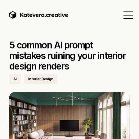
5 common AI prompt
mistakes ruining your interior
design renders
Ai
Interior Design