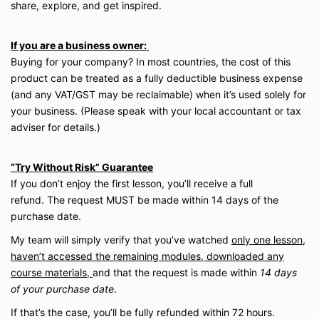
share, explore, and get inspired.
If you are a business owner:
Buying for your company? In most countries, the cost of this
product can be treated as a fully deductible business expense
(and any VAT/​GST may be reclaimable) when it’s used solely for
your business. (Please speak with your local accountant or tax
adviser for details.)
“Try Without Risk” Guarantee
If you don’t enjoy the first lesson, you’ll receive a full
refund. The request MUST be made within 14 days of the
purchase date.
My team will simply verify that you’ve watched
only one lesson,
haven’t accessed the remaining modules, downloaded any
course materials,
and that the request is made within
14 days
of your purchase date
.
If that’s the case, you’ll be fully refunded within 72 hours.