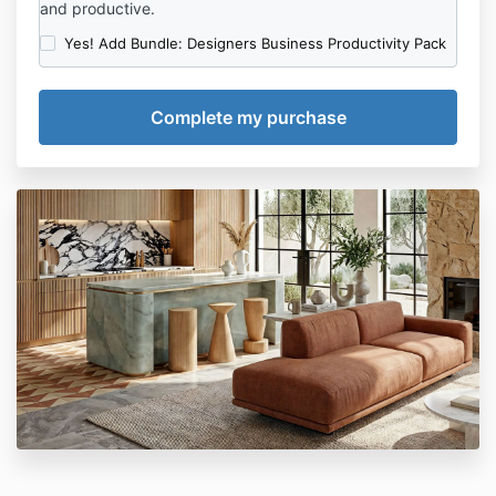
and productive.
Yes! Add Bundle: Designers Business Productivity Pack