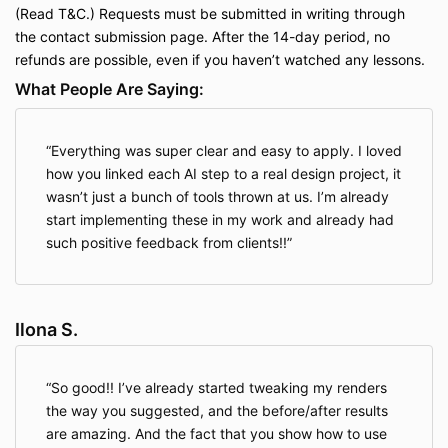
(Read
T&C
.) Requests must be submitted in writing through
the contact submission page. After the 14-day period, no
refunds are possible, even if you haven’t watched any lessons.
What People Are Saying:
Everything was super clear and easy to apply. I loved
how you linked each AI step to a real design project, it
wasn’t just a bunch of tools thrown at us. I’m already
start implementing these in my work and already had
such positive feedback from clients!!
Ilona S.
So good!! I’ve already started tweaking my renders
the way you suggested, and the before/after results
are amazing. And the fact that you show how to use