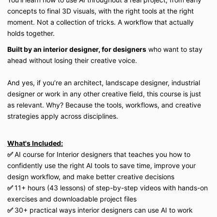
concepts to final 3D visuals, with the right tools at the right
moment. Not a collection of tricks. A workflow that actually
holds together.
Built by an interior designer, for designers
who want to stay
ahead without losing their creative voice.
And yes, if you’re an architect, landscape designer, industrial
designer or work in any other creative field, this course is just
as relevant. Why? Because the tools, workflows, and creative
strategies apply across disciplines.
What's Included:
✅
AI course for Interior designers that teaches you how to
confidently use the right AI tools to save time, improve your
design workflow, and make better creative decisions
✅
11+ hours (43 lessons) of step-by-step videos with hands-on
exercises and downloadable project files
✅
30+ practical ways interior designers can use AI to work