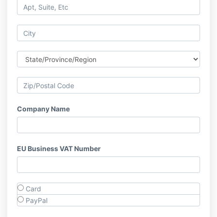
Company Name
EU Business VAT Number
Card
PayPal