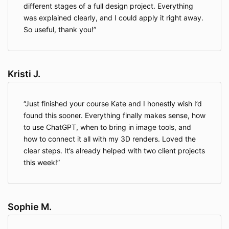
different stages of a full design project. Everything
was explained clearly, and I could apply it right away.
So useful, thank you!
Kristi J.
Just finished your course Kate and I honestly wish I’d
found this sooner. Everything finally makes sense, how
to use ChatGPT, when to bring in image tools, and
how to connect it all with my 3D renders. Loved the
clear steps. It’s already helped with two client projects
this week!
Sophie M.