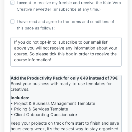
I accept to receive my freebie and receive the Kate Vera
Creative newletter (unsubscribe at any time.)
I have read and agree to the terms and conditions of
this page as follows:
If you do not opt-in to 'subscribe to our email list'
above you will not receive any information about your
course. So please tick this box in order to receive the
course information!
By completing this purchase, you agree to our Terms
& Conditions
and Privacy Policy
at the bottom of the
Add the Productivity Pack for only €49 instead of
79€
page. Your personal data will be used to process your
Boost your business with ready-to-use templates for
order, support your experience on this website, and
creatives.
for other purposes as described in our Privacy Policy.
Includes:
• Project & Business Management Template
I understand that by completing this purchase I am
• Pricing & Services Template
requesting immediate access to digital content and
• Client Onboarding Questionnaire
expressly waive my 14-day right of withdrawal in
accordance with Article L221-28 of the French
Keep your projects on track from start to finish and save
Consumer Code.
hours every week, it’s the easiest way to stay organized