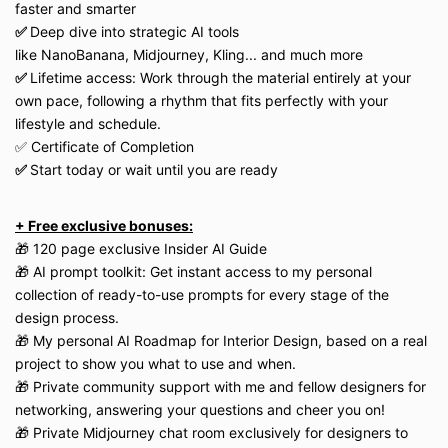
faster and smarter
✅
Deep dive into strategic AI tools
like
NanoBanana,
Midjourney,
Kling...
and much more
✅
Lifetime access: Work through the material entirely at your
own pace, following a rhythm that fits perfectly with your
lifestyle and schedule.
✅ Certificate of Completion
✅
Start today or wait until you are ready
+ Free exclusive bonuses:
🎁 120 page exclusive Insider AI Guide
🎁 AI prompt toolkit: Get instant access to my personal
collection of ready-to-use prompts for every stage of the
design process.
🎁 My personal AI Roadmap for Interior Design, based on a real
project to show you what to use and when.
🎁 Private community support with me and fellow designers for
networking, answering your questions and cheer you on!
🎁 Private Midjourney chat room exclusively for designers to