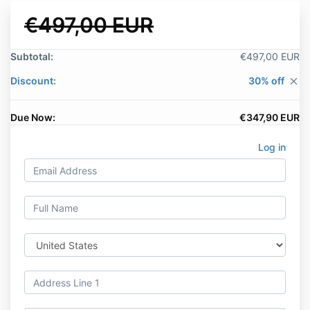
€497,00 EUR
Subtotal:
€497,00 EUR
Discount:
30% off
close
Due Now:
€347,90 EUR
Log in