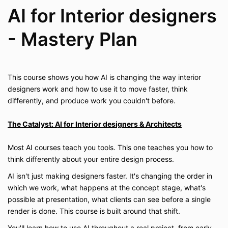
AI for Interior designers
- Mastery Plan
This course shows you how AI is changing the way interior
designers work and how to use it to move faster, think
differently, and produce work you couldn't before.
The Catalyst: AI for Interior designers & Architects
Most AI courses teach you tools. This one teaches you how to
think differently about your entire design process.
AI isn't just making designers faster. It's changing the order in
which we work, what happens at the concept stage, what's
possible at presentation, what clients can see before a single
render is done. This course is built around that shift.
You'll learn how to use AI throughout a real project, from early