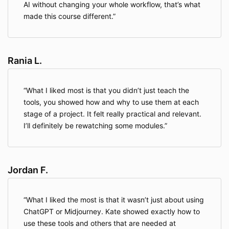
AI without changing your whole workflow, that’s what
made this course different.
Rania L.
What I liked most is that you didn’t just teach the
tools, you showed how and why to use them at each
stage of a project. It felt really practical and relevant.
I’ll definitely be rewatching some modules.
Jordan F.
What I liked the most is that it wasn’t just about using
ChatGPT or Midjourney. Kate showed exactly how to
use these tools and others that are needed at